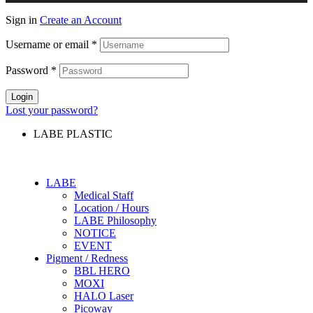
Sign in
Create an Account
Username or email
*
Password
*
Login
Lost your password?
LABE PLASTIC
LABE
Medical Staff
Location / Hours
LABE Philosophy
NOTICE
EVENT
Pigment / Redness
BBL HERO
MOXI
HALO Laser
Picoway