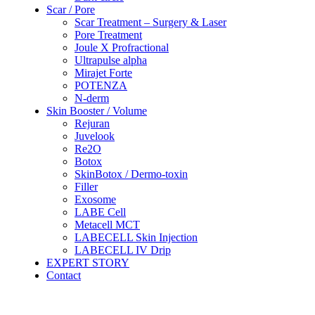
Scar / Pore
Scar Treatment – Surgery & Laser
Pore Treatment
Joule X Profractional
Ultrapulse alpha
Mirajet Forte
POTENZA
N-derm
Skin Booster / Volume
Rejuran
Juvelook
Re2O
Botox
SkinBotox / Dermo-toxin
Filler
Exosome
LABE Cell
Metacell MCT
LABECELL Skin Injection
LABECELL IV Drip
EXPERT STORY
Contact