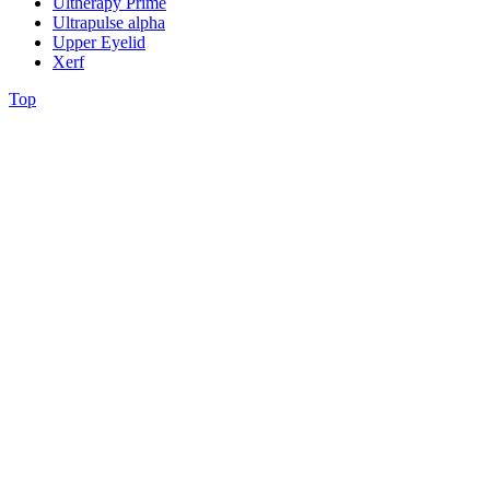
Ultherapy Prime
Ultrapulse alpha
Upper Eyelid
Xerf
Top