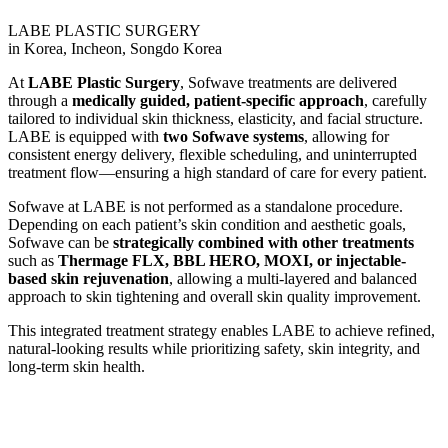
LABE PLASTIC SURGERY
in Korea, Incheon, Songdo Korea
At
LABE Plastic Surgery
, Sofwave treatments are delivered
through a
medically guided, patient-specific approach
, carefully
tailored to individual skin thickness, elasticity, and facial structure.
LABE is equipped with
two Sofwave systems
, allowing for
consistent energy delivery, flexible scheduling, and uninterrupted
treatment flow—ensuring a high standard of care for every patient.
Sofwave at LABE is not performed as a standalone procedure.
Depending on each patient’s skin condition and aesthetic goals,
Sofwave can be
strategically combined with other treatments
such as
Thermage FLX, BBL HERO, MOXI, or injectable-
based skin rejuvenation
, allowing a multi-layered and balanced
approach to skin tightening and overall skin quality improvement.
This integrated treatment strategy enables LABE to achieve refined,
natural-looking results while prioritizing safety, skin integrity, and
long-term skin health.