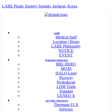
LABE Plastic Surgery Songdo, Incheon, Korea
LABE
Medical Staff
Location / Hours
LABE Philosophy
NOTICE
EVENT
Pigment / Redness
BBL HERO
MOXI
HALO Laser
Picoway
Hydrafacial
LDM Triple
Transkin
GENEO X
LIFTING / Elasticity
Thermage FLX
Sofwave