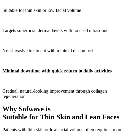
Suitable for thin skin or low facial volume
Targets superficial dermal layers with focused ultrasound
Non-invasive treatment with minimal discomfort
Minimal downtime with quick return to daily activities
Gradual, natural-looking improvement through collagen
regeneration
Why Sofwave is
Suitable for Thin Skin and Lean Faces
Patients with thin skin or low facial volume often require a more