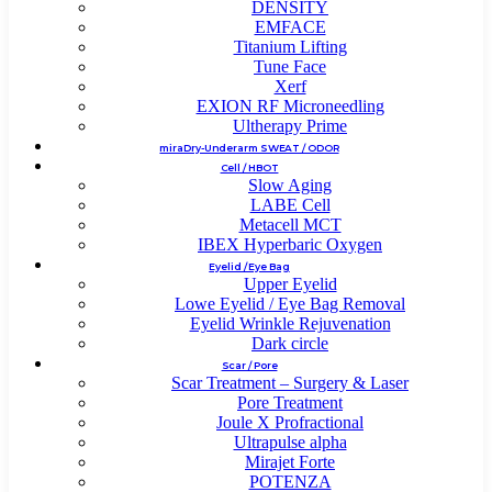
DENSITY
EMFACE
Titanium Lifting
Tune Face
Xerf
EXION RF Microneedling
Ultherapy Prime
miraDry-Underarm SWEAT / ODOR
Cell / HBOT
Slow Aging
LABE Cell
Metacell MCT
IBEX Hyperbaric Oxygen
Eyelid / Eye Bag
Upper Eyelid
Lowe Eyelid / Eye Bag Removal
Eyelid Wrinkle Rejuvenation
Dark circle
Scar / Pore
Scar Treatment – Surgery & Laser
Pore Treatment
Joule X Profractional
Ultrapulse alpha
Mirajet Forte
POTENZA