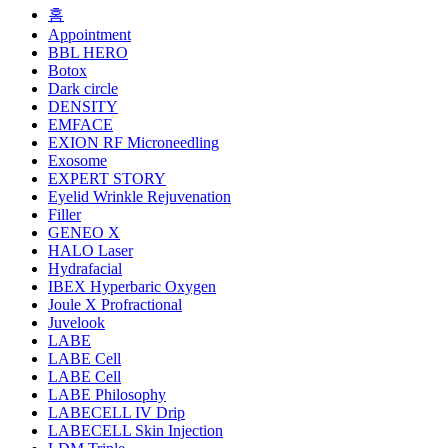
홈
Appointment
BBL HERO
Botox
Dark circle
DENSITY
EMFACE
EXION RF Microneedling
Exosome
EXPERT STORY
Eyelid Wrinkle Rejuvenation
Filler
GENEO X
HALO Laser
Hydrafacial
IBEX Hyperbaric Oxygen
Joule X Profractional
Juvelook
LABE
LABE Cell
LABE Cell
LABE Philosophy
LABECELL IV Drip
LABECELL Skin Injection