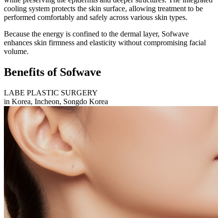
cooling system protects the skin surface, allowing treatment to be
performed comfortably and safely across various skin types.
Because the energy is confined to the dermal layer, Sofwave
enhances skin firmness and elasticity without compromising facial
volume.
Benefits of Sofwave
LABE PLASTIC SURGERY
in Korea, Incheon, Songdo Korea