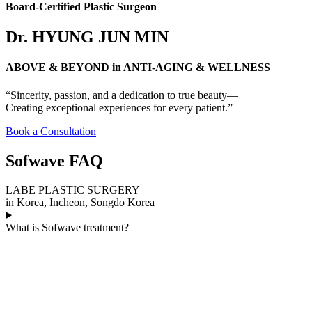
Board-Certified Plastic Surgeon
Dr. HYUNG JUN MIN
ABOVE & BEYOND in ANTI-AGING & WELLNESS
“Sincerity, passion, and a dedication to true beauty—
Creating exceptional experiences for every patient.”
Book a Consultation
Sofwave FAQ
LABE PLASTIC SURGERY
in Korea, Incheon, Songdo Korea
What is Sofwave treatment?