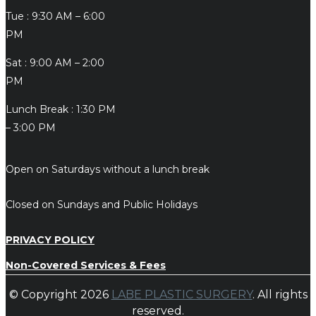
Tue : 9:30 AM – 6:00
PM
Sat : 9:00 AM – 2:00
PM
Lunch Break : 1:30 PM
– 3:00 PM
Open on Saturdays without a lunch break
Closed on Sundays and Public Holidays
PRIVACY POLICY
Non-Covered Services & Fees
© Copyright 2026
LABE PLASTIC SURGERY
. All rights
reserved.