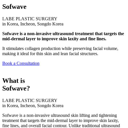
Sofwave
LABE PLASTIC SURGERY
in Korea, Incheon, Songdo Korea
Sofwave is a non-invasive ultrasound treatment that targets the
mid-dermal layer to improve skin laxity and fine lines.
It stimulates collagen production while preserving facial volume,
making it ideal for thin skin and lean facial structures.
Book a Consultation
What is
Sofwave?
LABE PLASTIC SURGERY
in Korea, Incheon, Songdo Korea
Sofwave is a non-invasive ultrasound skin lifting and tightening
treatment that targets the mid-dermal layer to improve skin laxity,
fine lines, and overall facial contour. Unlike traditional ultrasound