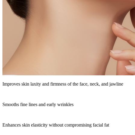
Improves skin laxity and firmness of the face, neck, and jawline
Smooths fine lines and early wrinkles
Enhances skin elasticity without compromising facial fat