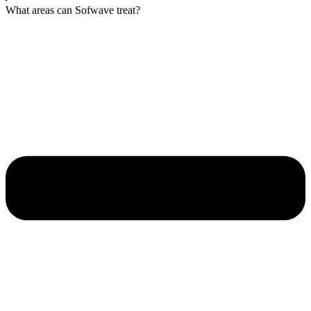
What areas can Sofwave treat?