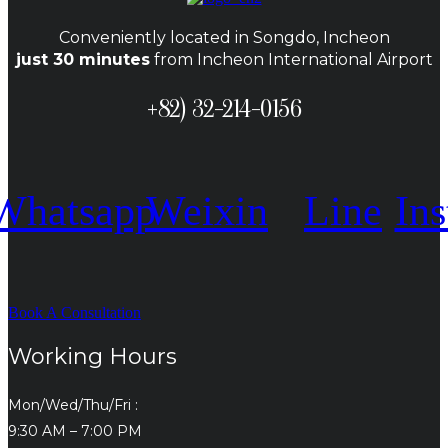
Conveniently located in Songdo, Incheon
just 30 minutes
from Incheon International Airport
+82) 32-214-0156
Whatsapp
Weixin
Line
In
Book A Consultation
Working Hours
Mon/Wed/Thu/Fri :
9:30 AM – 7:00 PM