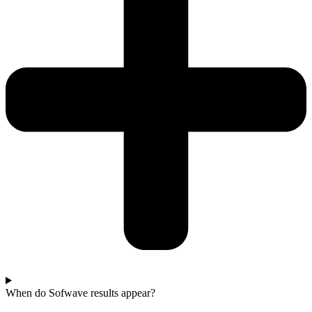
When do Sofwave results appear?