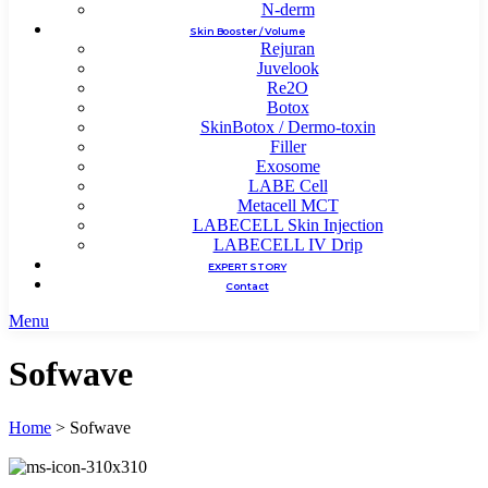
N-derm
Skin Booster / Volume
Rejuran
Juvelook
Re2O
Botox
SkinBotox / Dermo-toxin
Filler
Exosome
LABE Cell
Metacell MCT
LABECELL Skin Injection
LABECELL IV Drip
EXPERT STORY
Contact
Menu
Sofwave
Home
>
Sofwave