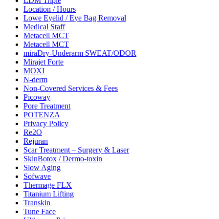
LDM Triple
Location / Hours
Lowe Eyelid / Eye Bag Removal
Medical Staff
Metacell MCT
Metacell MCT
miraDry-Underarm SWEAT/ODOR
Mirajet Forte
MOXI
N-derm
Non-Covered Services & Fees
Picoway
Pore Treatment
POTENZA
Privacy Policy
Re2O
Rejuran
Scar Treatment – Surgery & Laser
SkinBotox / Dermo-toxin
Slow Aging
Sofwave
Thermage FLX
Titanium Lifting
Transkin
Tune Face