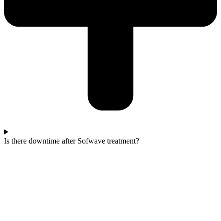
Is there downtime after Sofwave treatment?