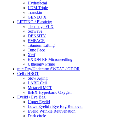
Hydrafacial
LDM Triple
Transkin
GENEO X
LIFTING / Elasticity
Thermage FLX
Sofwave
DENSITY
EMFACE
Titanium Lifting
Tune Face
Xerf
EXION RF Microneedling
Ultherapy Prime
miraDry-Underarm SWEAT / ODOR
Cell / HBOT
Slow Aging
LABE Cell
Metacell MCT
IBEX Hyperbaric Oxygen
Eyelid / Eye Bag
Upper Eyelid
Lowe Eyelid / Eye Bag Removal
Eyelid Wrinkle Rejuvenation
Dark circle