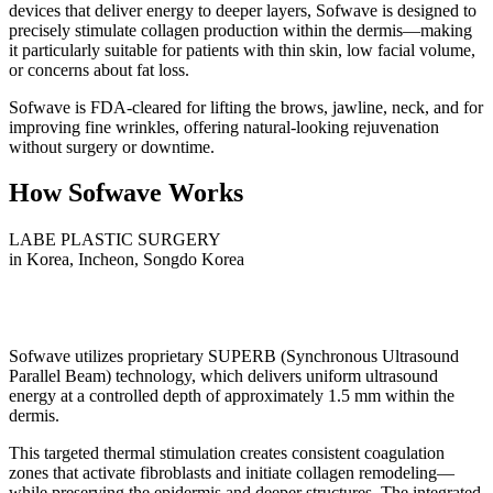
devices that deliver energy to deeper layers, Sofwave is designed to
precisely stimulate collagen production within the dermis—making
it particularly suitable for patients with thin skin, low facial volume,
or concerns about fat loss.
Sofwave is FDA-cleared for lifting the brows, jawline, neck, and for
improving fine wrinkles, offering natural-looking rejuvenation
without surgery or downtime.
How Sofwave Works
LABE PLASTIC SURGERY
in Korea, Incheon, Songdo Korea
Sofwave utilizes proprietary SUPERB (Synchronous Ultrasound
Parallel Beam) technology, which delivers uniform ultrasound
energy at a controlled depth of approximately 1.5 mm within the
dermis.
This targeted thermal stimulation creates consistent coagulation
zones that activate fibroblasts and initiate collagen remodeling—
while preserving the epidermis and deeper structures. The integrated