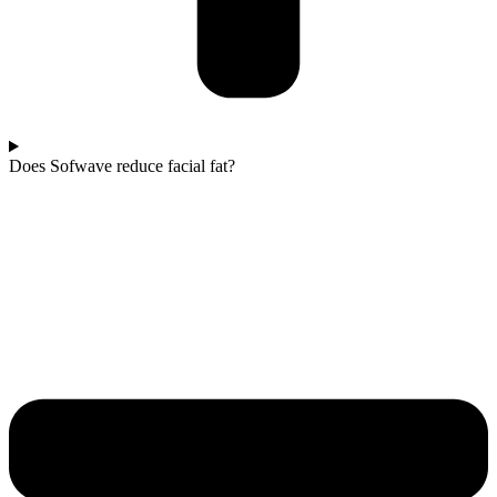
Does Sofwave reduce facial fat?