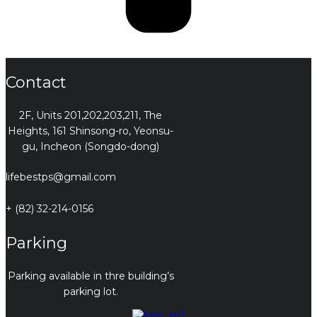
Contact
2F, Units 201,202,203,211, The
Heights, 161 Shinsong-ro, Yeonsu-
gu, Incheon (Songdo-dong)
lifebestps@gmail.com
+ (82) 32-214-0156
Parking
Parking available in thre building’s
parking lot.