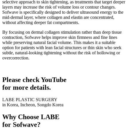
selective approach to skin tightening, as treatments that target deeper
layers may increase the risk of volume loss or contour changes.
Sofwave is specifically designed to deliver ultrasound energy to the
mid-dermal layer, where collagen and elastin are concentrated,
without affecting deeper fat compartments.
By focusing on dermal collagen stimulation rather than deep tissue
contraction, Sofwave helps improve skin firmness and fine lines
while preserving natural facial volume. This makes it a suitable
option for patients with lean facial structures or thin skin who seek
subtle, natural-looking tightening without the risk of hollowing or
overcorrection.
Please check YouTube
for more details.
LABE PLASTIC SURGERY
in Korea, Incheon, Songdo Korea
Why Choose LABE
for Sofwave?